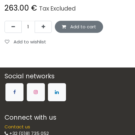
263.00
€
Tax Excluded
Add to cart
Add to wishlist
Social networks
Connect with us
Contact us
+32 (0)81 735 052