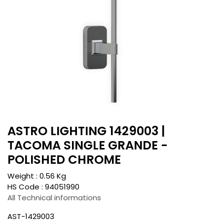
ASTRO LIGHTING 1429003 |
TACOMA SINGLE GRANDE -
POLISHED CHROME
Weight :
0.56
Kg
HS Code :
94051990
All Technical informations
AST-1429003