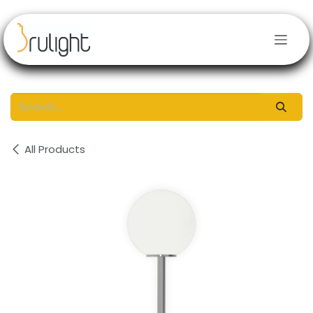
Skip to Content
All Products