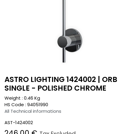
ASTRO LIGHTING 1424002 | ORB
SINGLE - POLISHED CHROME
Weight :
0.46
Kg
HS Code :
94051990
All Technical informations
AST-1424002
246.00
€
Tax Excluded