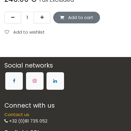
Add to cart
Add to wishlist
Social networks
Connect with us
Contact us
+32 (0)81 735 052