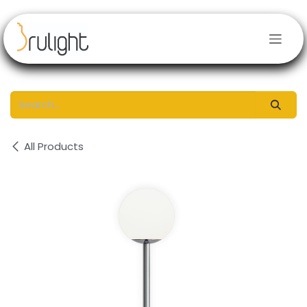
Skip to Content
All Products