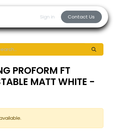
Sign in
Contact Us
NG PROFORM FT
TABLE MATT WHITE -
available.