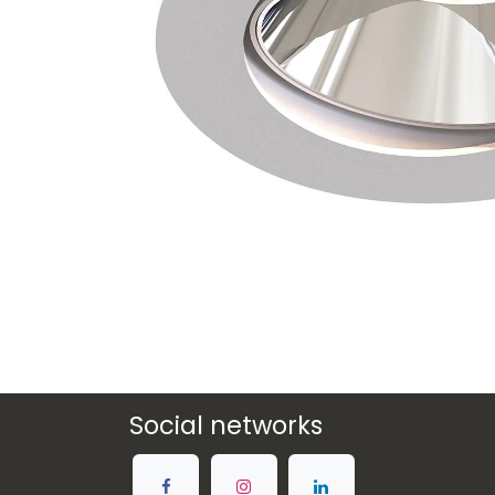
Social networks