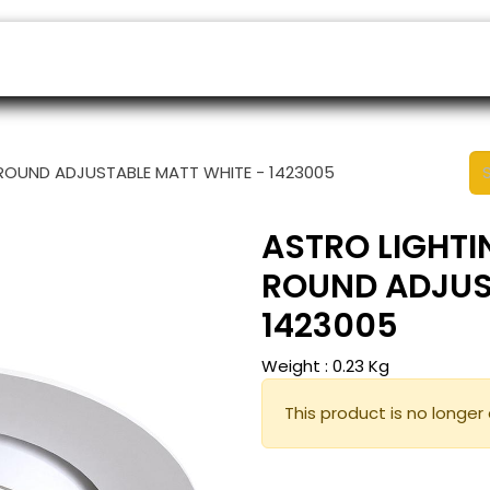
ers
Appointment
B2B Shop
Helpdesk
ROUND ADJUSTABLE MATT WHITE - 1423005
ASTRO LIGHTI
ROUND ADJUS
1423005
Weight :
0.23
Kg
This product is no longer 