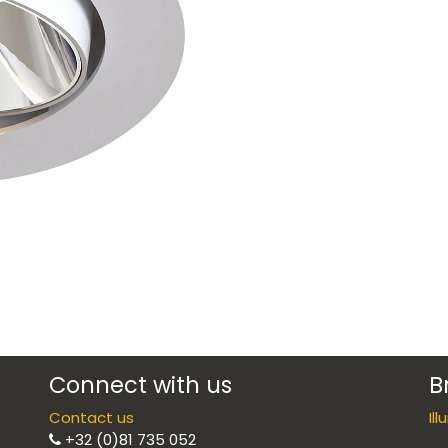
Connect with us
B
Contact us
Il
+32 (0)81 735 052