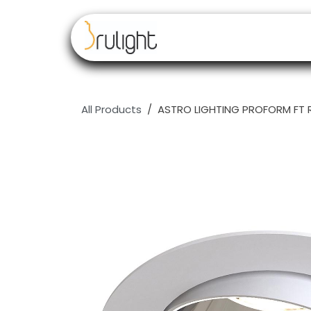
Skip to Content
Our brands
Resell
All Products
ASTRO LIGHTING PROFORM FT 