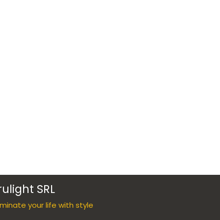
rulight SRL
luminate your life with style