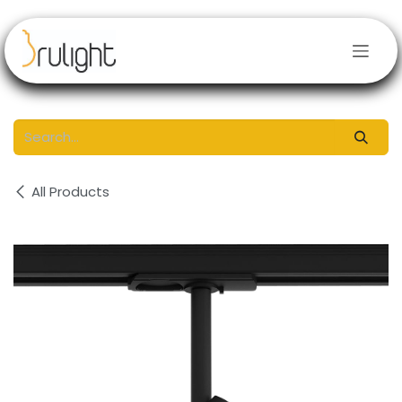
Skip to Content
All Products