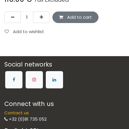
Add to cart
Add to wishlist
Social networks
Connect with us
Contact us
+32 (0)81 735 052