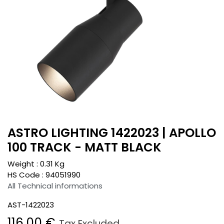
ASTRO LIGHTING 1422023 | APOLLO
100 TRACK - MATT BLACK
Weight :
0.31
Kg
HS Code :
94051990
All Technical informations
AST-1422023
116.00
€
Tax Excluded