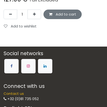
Add to cart
Add to wishlist
Social networks
Connect with us
Contact us
+32 (0)81 735 052