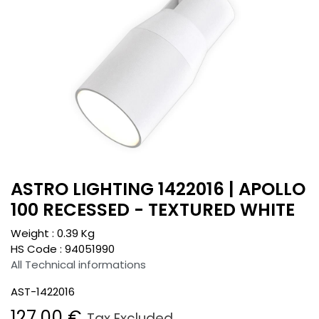
ASTRO LIGHTING 1422016 | APOLLO
100 RECESSED - TEXTURED WHITE
Weight :
0.39
Kg
HS Code :
94051990
All Technical informations
AST-1422016
127.00
€
Tax Excluded