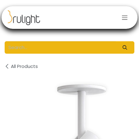
Skip to Content
All Products