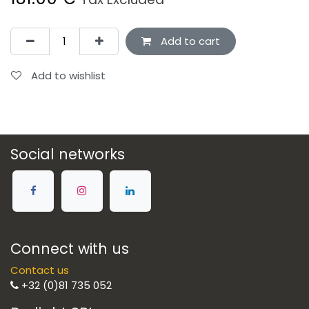
Add to cart
Add to wishlist
Social networks
Connect with us
Contact us
+32 (0)81 735 052