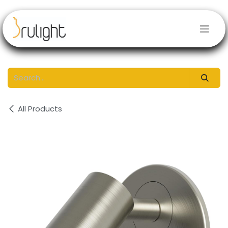
Skip to Content
All Products