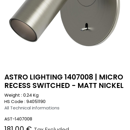
ASTRO LIGHTING 1407008 | MICRO
RECESS SWITCHED - MATT NICKEL
Weight :
0.24
Kg
HS Code :
94051190
All Technical informations
AST-1407008
181.00
€
Tax Excluded