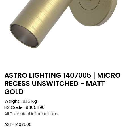
ASTRO LIGHTING 1407005 | MICRO
RECESS UNSWITCHED - MATT
GOLD
Weight :
0.15
Kg
HS Code :
94051190
All Technical informations
AST-1407005