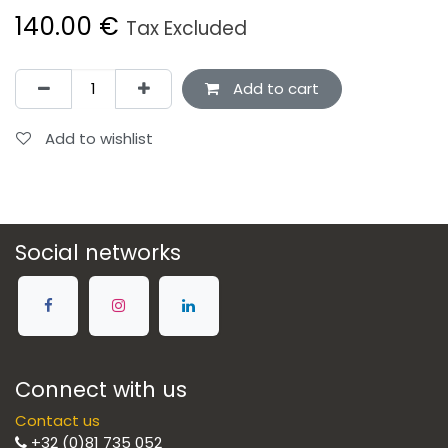
140.00
€
Tax Excluded
Add to cart
Add to wishlist
Social networks
Connect with us
Contact us
+32 (0)81 735 052