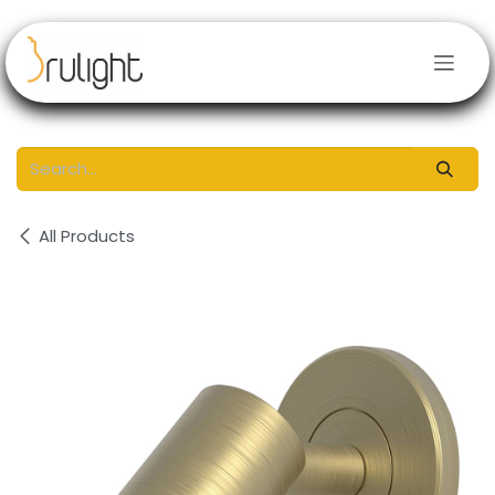
Skip to Content
All Products