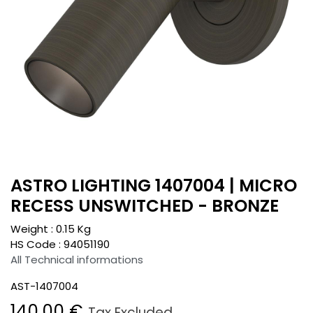
ASTRO LIGHTING 1407004 | MICRO
RECESS UNSWITCHED - BRONZE
Weight :
0.15
Kg
HS Code :
94051190
All Technical informations
AST-1407004
140.00
€
Tax Excluded