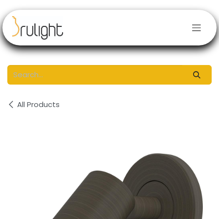
Skip to Content
All Products