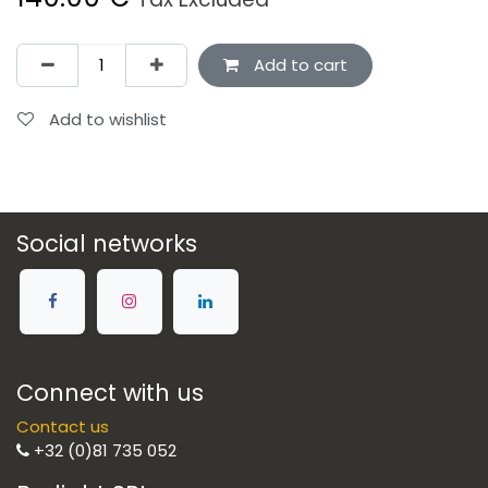
Add to cart
Add to wishlist
Social networks
Connect with us
Contact us
+32 (0)81 735 052