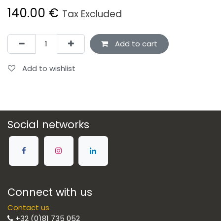
140.00
€
Tax Excluded
Add to cart
Add to wishlist
Social networks
Connect with us
Contact us
+32 (0)81 735 052