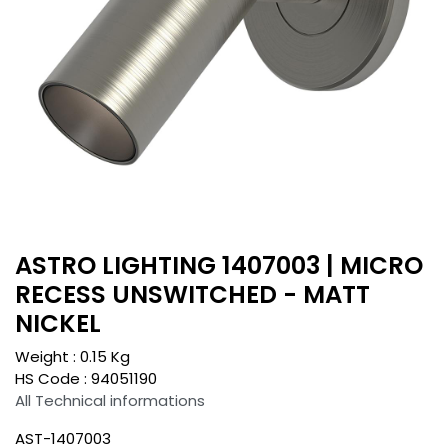
ASTRO LIGHTING 1407003 | MICRO
RECESS UNSWITCHED - MATT
NICKEL
Weight :
0.15
Kg
HS Code :
94051190
All Technical informations
AST-1407003