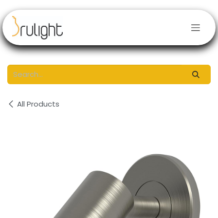
Skip to Content
All Products