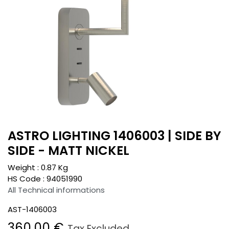
ASTRO LIGHTING 1406003 | SIDE BY
SIDE - MATT NICKEL
Weight :
0.87
Kg
HS Code :
94051990
All Technical informations
AST-1406003
360.00
€
Tax Excluded