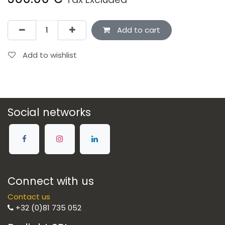
Add to cart
Add to wishlist
Social networks
Connect with us
Contact us
+32 (0)81 735 052