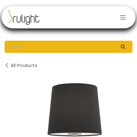
Skip to Content
All Products