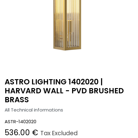
ASTRO LIGHTING 1402020 |
HARVARD WALL - PVD BRUSHED
BRASS
All Technical informations
ASTR-1402020
536.00
€
Tax Excluded