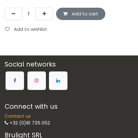
Add to cart
Add to wishlist
Social networks
Connect with us
Contact us
+32 (0)81 735 052
Brulight SRL