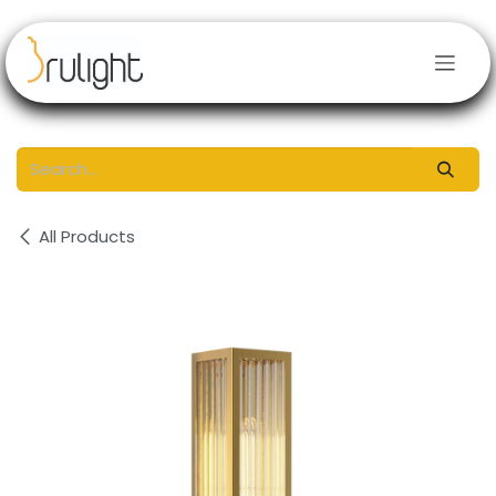
Skip to Content
All Products