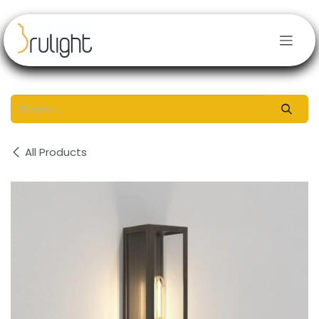
Skip to Content
All Products