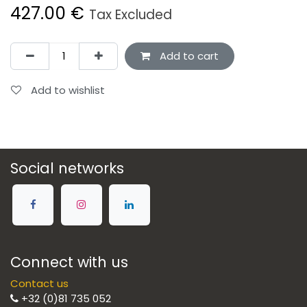
427.00
€
Tax Excluded
Add to cart
Add to wishlist
Social networks
Connect with us
Contact us
+32 (0)81 735 052