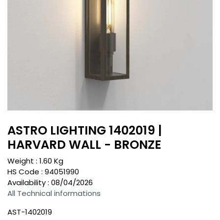
ASTRO LIGHTING 1402019 |
HARVARD WALL - BRONZE
Weight :
1.60
Kg
HS Code :
94051990
Availability :
08/04/2026
All Technical informations
AST-1402019