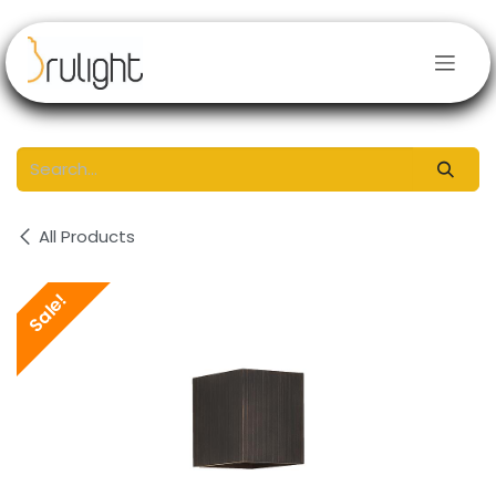
Skip to Content
All Products
Sale!