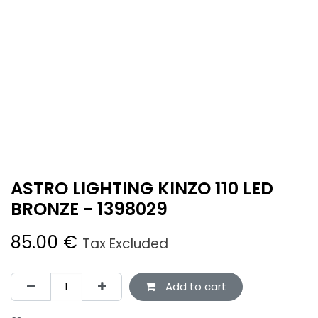
ASTRO LIGHTING KINZO 110 LED
BRONZE - 1398029
85.00
€
Tax Excluded
Add to cart