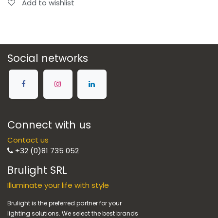
Add to wishlist
Social networks
Connect with us
Contact us
+32 (0)81 735 052
Brulight SRL
Illuminate your life with style
Brulight is the preferred partner for your
lighting solutions. We select the best brands