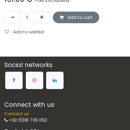
Add to cart
Add to wishlist
Social networks
Connect with us
Contact us
+32 (0)81 735 052