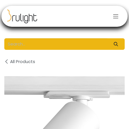
Skip to Content
All Products