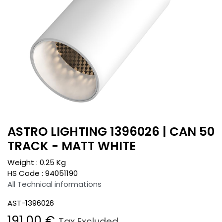
ASTRO LIGHTING 1396026 | CAN 50
TRACK - MATT WHITE
Weight :
0.25
Kg
HS Code :
94051190
All Technical informations
AST-1396026
191.00
€
Tax Excluded