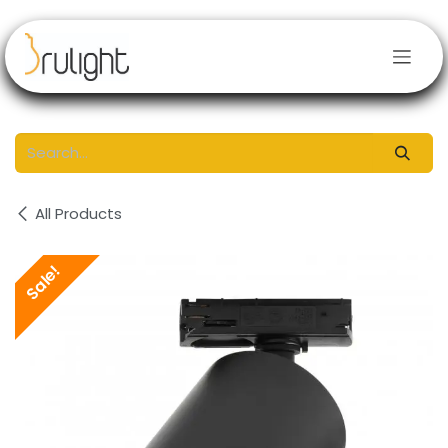
Skip to Content
All Products
Sale!