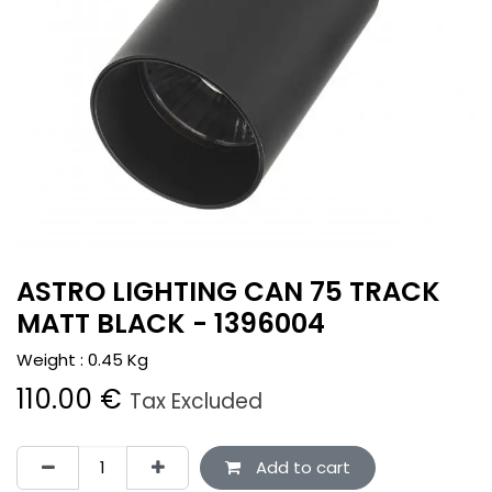
ASTRO LIGHTING CAN 75 TRACK
MATT BLACK - 1396004
Weight :
0.45
Kg
110.00
€
Tax Excluded
Add to cart