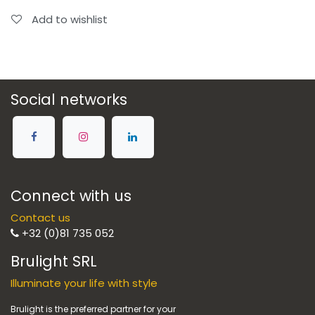
Add to wishlist
Social networks
Connect with us
Contact us
+32 (0)81 735 052
Brulight SRL
Illuminate your life with style
Brulight is the preferred partner for your