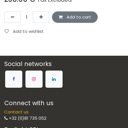
Add to cart
Add to wishlist
Social networks
Connect with us
Contact us
+32 (0)81 735 052