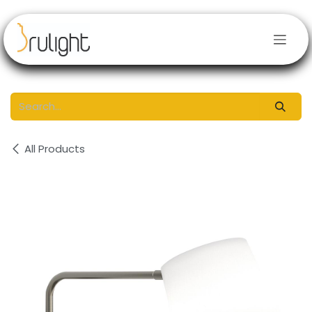
Skip to Content
All Products