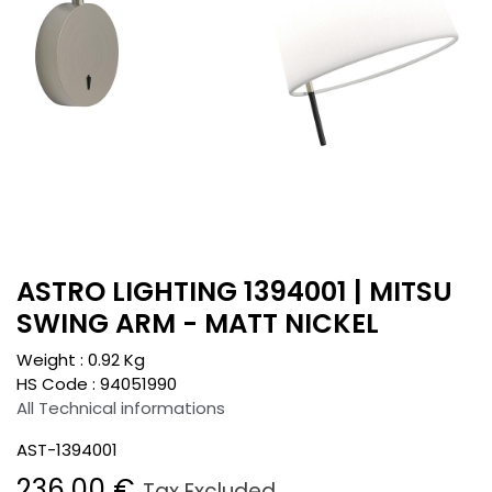
ASTRO LIGHTING 1394001 | MITSU
SWING ARM - MATT NICKEL
Weight :
0.92
Kg
HS Code :
94051990
All Technical informations
AST-1394001
236.00
€
Tax Excluded