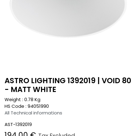
ASTRO LIGHTING 1392019 | VOID 80
- MATT WHITE
Weight :
0.78
Kg
HS Code :
94051990
All Technical informations
AST-1392019
194.00
€
Tax Excluded