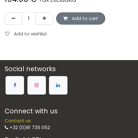
Add to cart
Add to wishlist
Social networks
Connect with us
Contact us
+32 (0)81 735 052