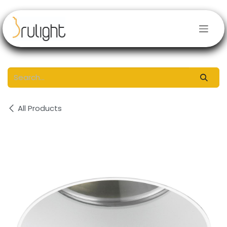
Skip to Content
All Products