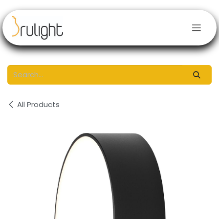
Skip to Content
All Products