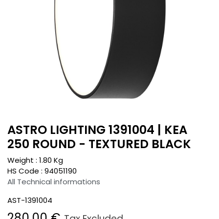
ASTRO LIGHTING 1391004 | KEA
250 ROUND - TEXTURED BLACK
Weight :
1.80
Kg
HS Code :
94051190
All Technical informations
AST-1391004
280.00
€
Tax Excluded