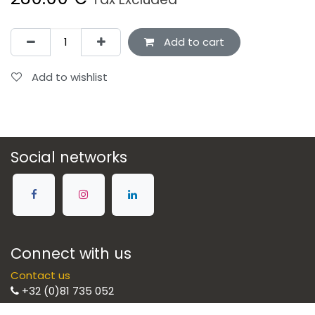
Add to cart
Add to wishlist
Social networks
Connect with us
Contact us
+32 (0)81 735 052