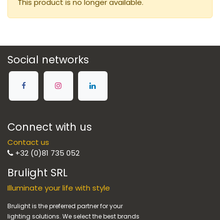
This product is no longer available.
Social networks
Connect with us
Contact us
+32 (0)81 735 052
Brulight SRL
Illuminate your life with style
Brulight is the preferred partner for your
lighting solutions. We select the best brands