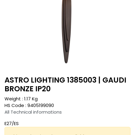
ASTRO LIGHTING 1385003 | GAUDI
BRONZE IP20
Weight :
1.17
Kg
HS Code :
9405199090
All Technical informations
E27/ES