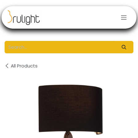
Skip to Content
All Products