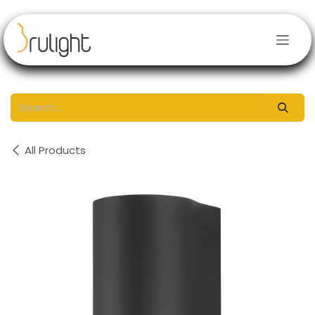
Skip to Content
All Products