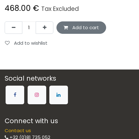
468.00
€
Tax Excluded
Add to cart
Add to wishlist
Social networks
Connect with us
Contact us
+32 (0)81 735 052