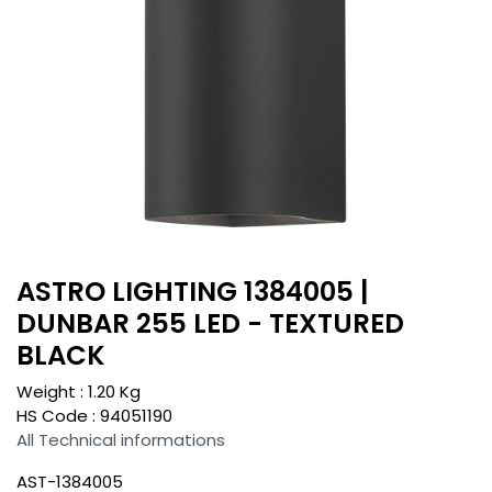
ASTRO LIGHTING 1384005 |
DUNBAR 255 LED - TEXTURED
BLACK
Weight :
1.20
Kg
HS Code :
94051190
All Technical informations
AST-1384005