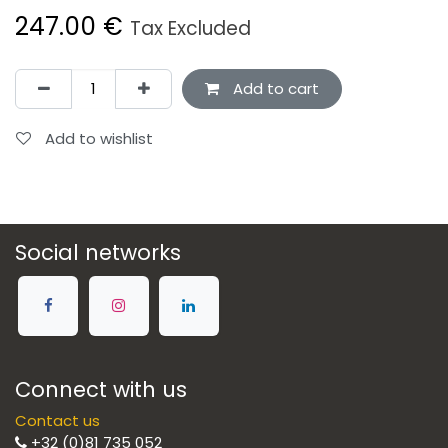
247.00
€
Tax Excluded
Add to cart
Add to wishlist
Social networks
Connect with us
Contact us
+32 (0)81 735 052