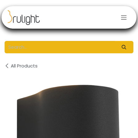
Skip to Content
All Products