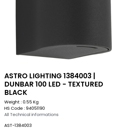
ASTRO LIGHTING 1384003 |
DUNBAR 100 LED - TEXTURED
BLACK
Weight :
0.55
Kg
HS Code :
94051190
All Technical informations
AST-1384003