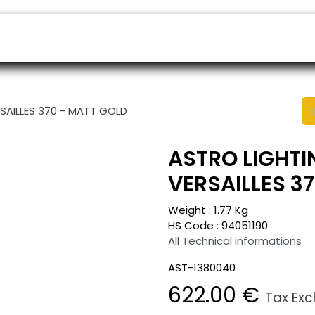
ers
Appointment
B2B Shop
Helpdesk
SAILLES 370 - MATT GOLD
ASTRO LIGHTI
VERSAILLES 3
Weight :
1.77
Kg
HS Code :
94051190
All Technical informations
AST-1380040
622.00
€
Tax Exc