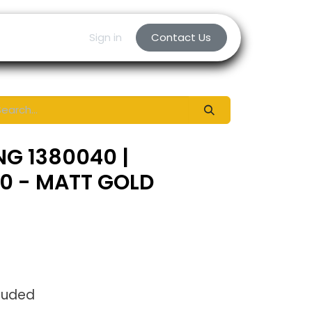
Sign in
Contact Us
NG 1380040 |
70 - MATT GOLD
luded