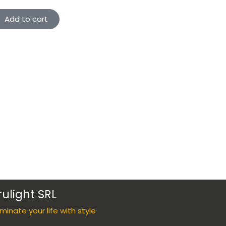
Add to cart
rulight SRL
luminate your life with style