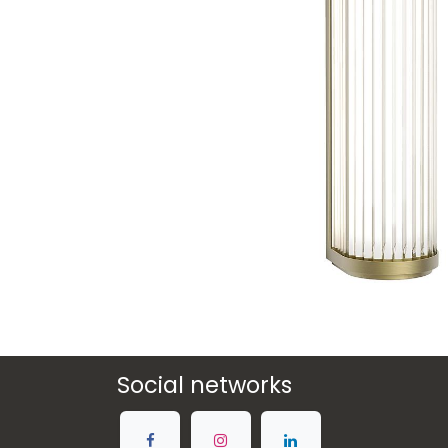
Social networks