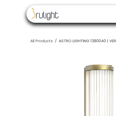
Skip to Content
Our brands
Resell
All Products
ASTRO LIGHTING 1380040 | VER