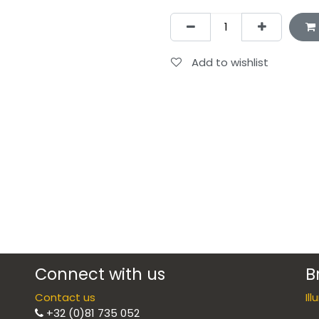
Add to wishlist
Connect with us
B
Contact us
Il
+32 (0)81 735 052