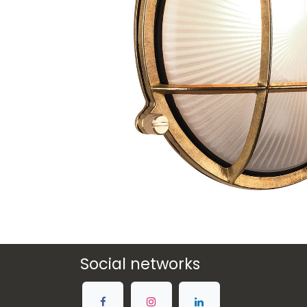
Social networks