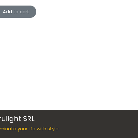
Add to cart
rulight SRL
luminate your life with style