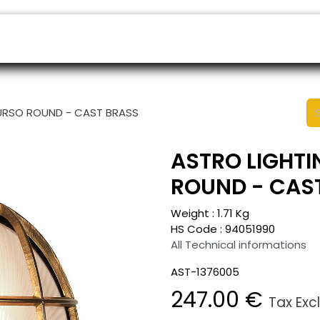
ers
Appointment
B2B Shop
Helpdesk
HURSO ROUND - CAST BRASS
ASTRO LIGHTI
ROUND - CAS
Weight :
1.71
Kg
HS Code :
94051990
All Technical informations
AST-1376005
247.00
€
Tax Exc