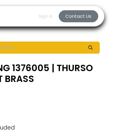
Sign in
Contact Us
NG 1376005 | THURSO
T BRASS
luded