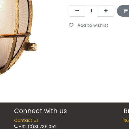
Add to wishlist
Connect with us
B
Contact us
Il
+32 (0)81 735 052