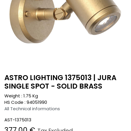
ASTRO LIGHTING 1375013 | JURA
SINGLE SPOT - SOLID BRASS
Weight :
1.75
Kg
HS Code :
94051990
All Technical informations
AST-1375013
377.00
€
Tax Excluded