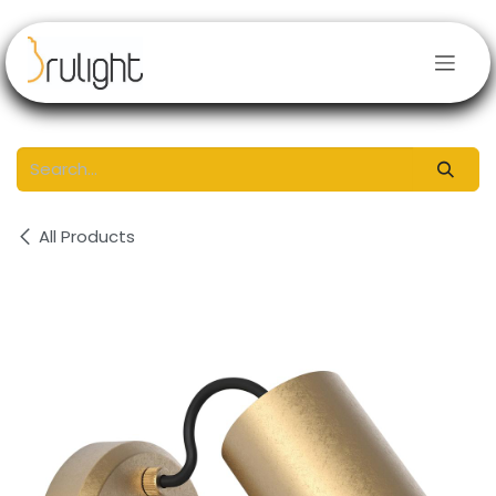
Skip to Content
All Products