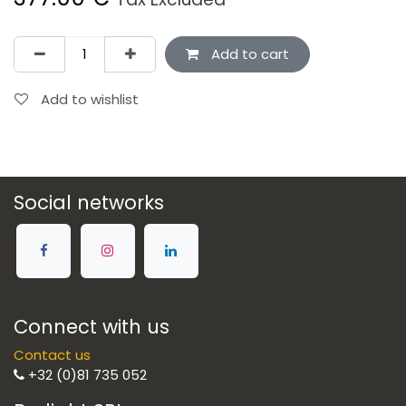
Add to cart
Add to wishlist
Social networks
Connect with us
Contact us
+32 (0)81 735 052