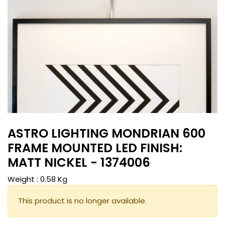
ASTRO LIGHTING MONDRIAN 600
FRAME MOUNTED LED FINISH:
MATT NICKEL - 1374006
Weight :
0.58
Kg
This product is no longer available.