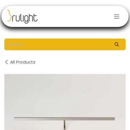
Skip to Content
All Products