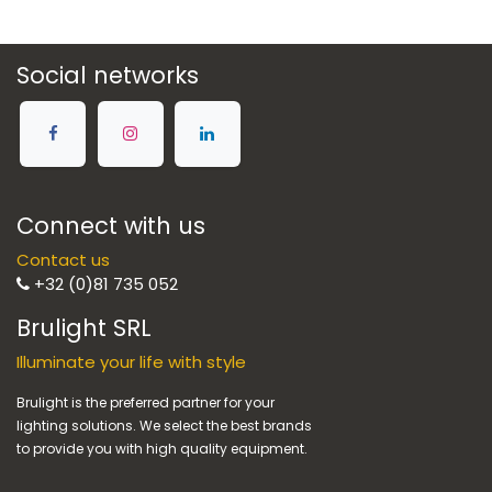
Social networks
Connect with us
Contact us
+32 (0)81 735 052
Brulight SRL
Illuminate your life with style
Brulight is the preferred partner for your
lighting solutions. We select the best brands
to provide you with high quality equipment.