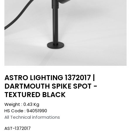
ASTRO LIGHTING 1372017 |
DARTMOUTH SPIKE SPOT -
TEXTURED BLACK
Weight :
0.43
Kg
HS Code :
94051990
All Technical informations
AST-1372017