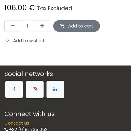
106.00
€
Tax Excluded
Add to cart
Add to wishlist
Social networks
Connect with us
Contact us
+32 (0)81 735 052