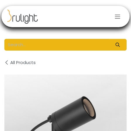
Skip to Content
All Products