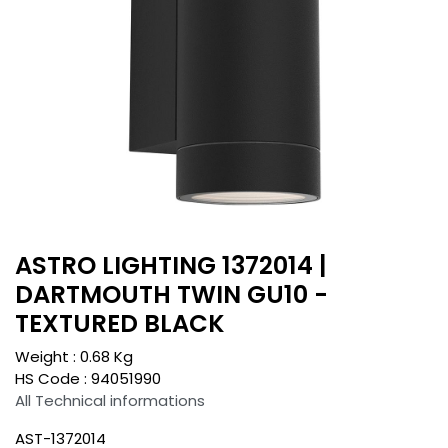
ASTRO LIGHTING 1372014 |
DARTMOUTH TWIN GU10 -
TEXTURED BLACK
Weight :
0.68
Kg
HS Code :
94051990
All Technical informations
AST-1372014