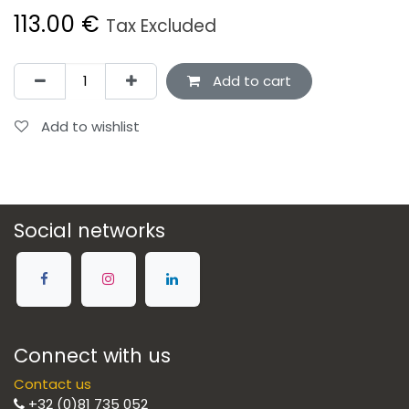
113.00
€
Tax Excluded
Add to cart
Add to wishlist
Social networks
Connect with us
Contact us
+32 (0)81 735 052