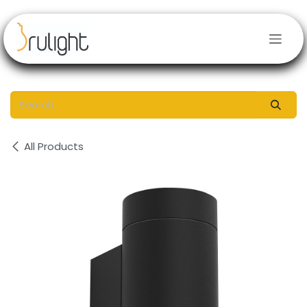
Skip to Content
All Products