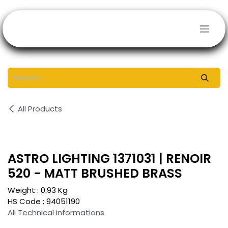
Skip to Content
All Products
ASTRO LIGHTING 1371031 | RENOIR
520 - MATT BRUSHED BRASS
Weight :
0.93
Kg
HS Code :
94051190
All Technical informations