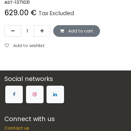
AST-1371031
629.00
€
Tax Excluded
Add to cart
Add to wishlist
Social networks
Connect with us
Contact us