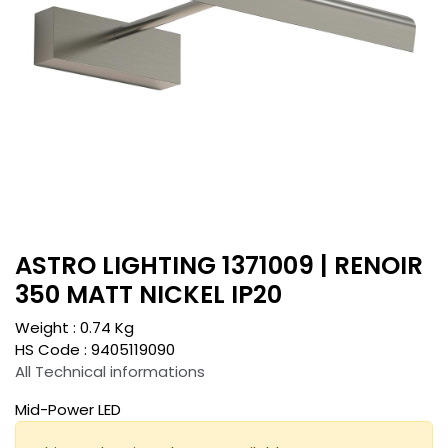
ASTRO LIGHTING 1371009 | RENOIR
350 MATT NICKEL IP20
Weight :
0.74
Kg
HS Code :
9405119090
All Technical informations
Mid-Power LED