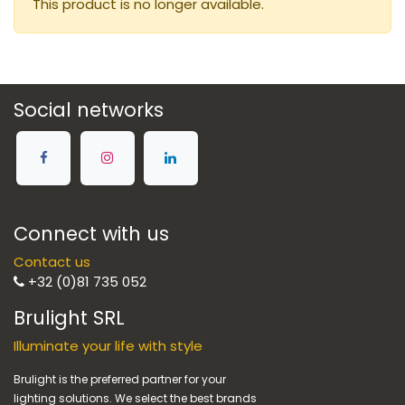
This product is no longer available.
Social networks
Connect with us
Contact us
+32 (0)81 735 052
Brulight SRL
Illuminate your life with style
Brulight is the preferred partner for your
lighting solutions. We select the best brands