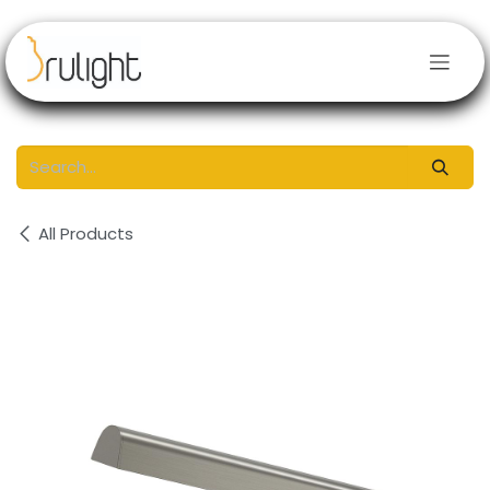
Skip to Content
All Products