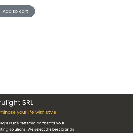
Add to cart
rulight SRL
luminate your life with style
light is the preferred partner for your
hting solutions. We select the best brands