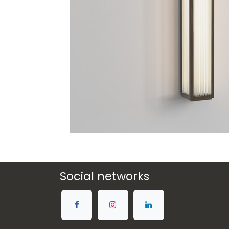
Social networks