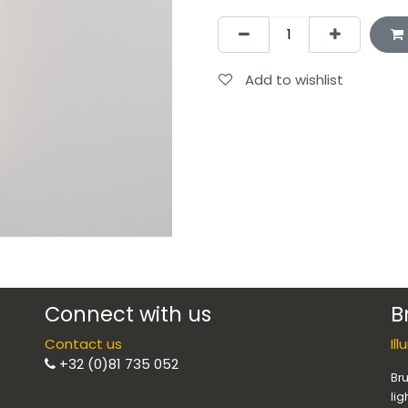
Add to wishlist
Connect with us
B
Contact us
Il
+32 (0)81 735 052
Bru
lig