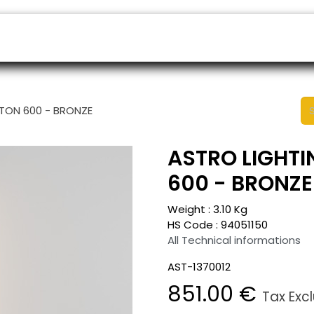
ers
Appointment
B2B Shop
Helpdesk
STON 600 - BRONZE
ASTRO LIGHTI
600 - BRONZE
Weight :
3.10
Kg
HS Code :
94051150
All Technical informations
AST-1370012
851.00
€
Tax Exc