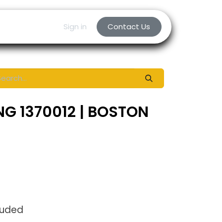
Sign in
Contact Us
NG 1370012 | BOSTON
luded