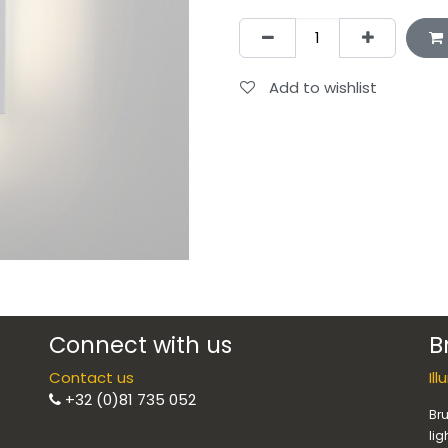
Add to wishlist
Connect with us
B
Contact us
Il
+32 (0)81 735 052
Bru
lig