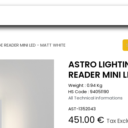
ers
Appointment
B2B Shop
Helpdesk
E READER MINI LED - MATT WHITE
ASTRO LIGHTI
READER MINI 
Weight :
0.94
Kg
HS Code :
94051190
All Technical informations
AST-1352043
451.00
€
Tax Exc