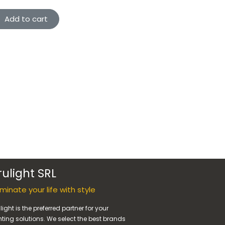
Add to cart
rulight SRL
luminate your life with style
light is the preferred partner for your
hting solutions. We select the best brands