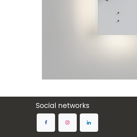
Social networks