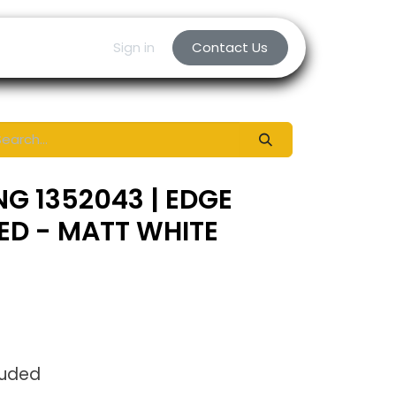
Sign in
Contact Us
NG 1352043 | EDGE
LED - MATT WHITE
luded