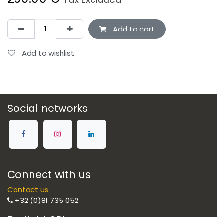
Add to cart
Add to wishlist
Social networks
Connect with us
Contact us
+32 (0)81 735 052