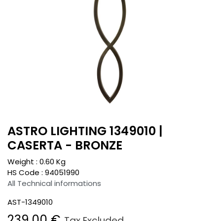
ASTRO LIGHTING 1349010 |
CASERTA - BRONZE
Weight :
0.60
Kg
HS Code :
94051990
All Technical informations
AST-1349010
239.00
€
Tax Excluded