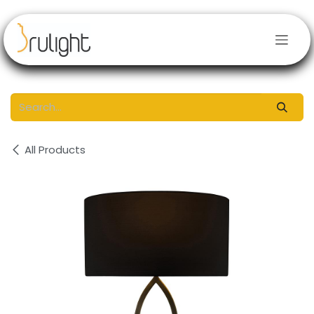
Skip to Content
All Products