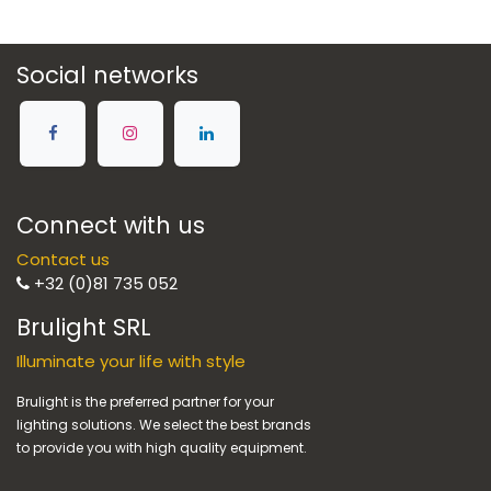
Social networks
Connect with us
Contact us
+32 (0)81 735 052
Brulight SRL
Illuminate your life with style
Brulight is the preferred partner for your
lighting solutions. We select the best brands
to provide you with high quality equipment.