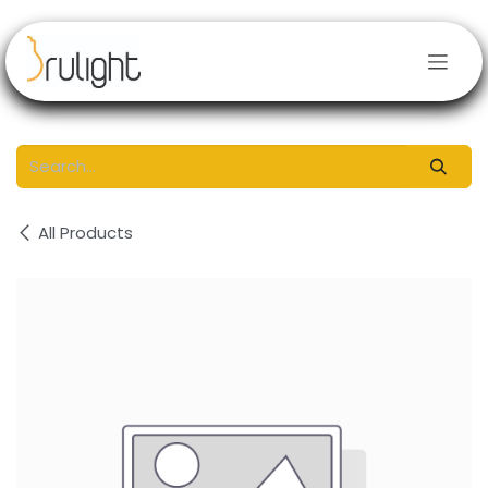
Skip to Content
All Products