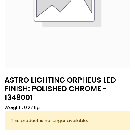
ASTRO LIGHTING ORPHEUS LED
FINISH: POLISHED CHROME -
1348001
Weight :
0.27
Kg
This product is no longer available.