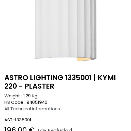
ASTRO LIGHTING 1335001 | KYMI
220 - PLASTER
Weight :
1.29
Kg
HS Code :
94051940
All Technical informations
AST-1335001
196.00
€
Tax Excluded