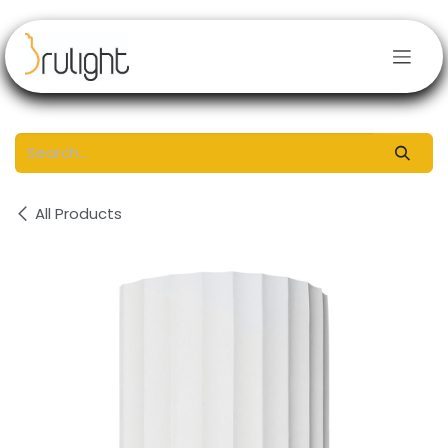
Skip to Content
All Products