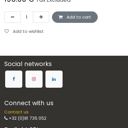
Add to cart
Add to wishlist
Social networks
Connect with us
Contact us
+32 (0)81 735 052