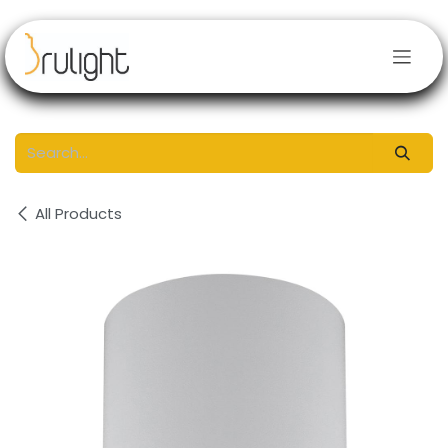
Skip to Content
All Products