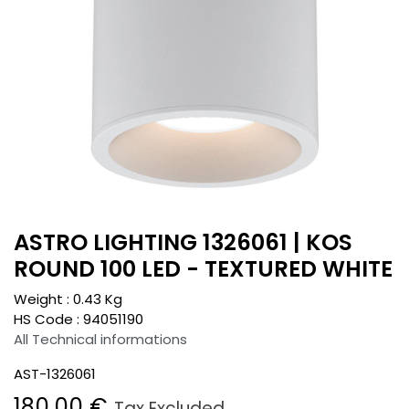
ASTRO LIGHTING 1326061 | KOS
ROUND 100 LED - TEXTURED WHITE
Weight :
0.43
Kg
HS Code :
94051190
All Technical informations
AST-1326061
180.00
€
Tax Excluded