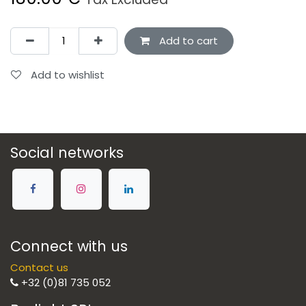
Add to cart
Add to wishlist
Social networks
Connect with us
Contact us
+32 (0)81 735 052