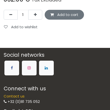
Add to cart
Add to wishlist
Social networks
Connect with us
Contact us
+32 (0)81 735 052