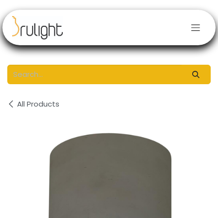
Skip to Content
All Products