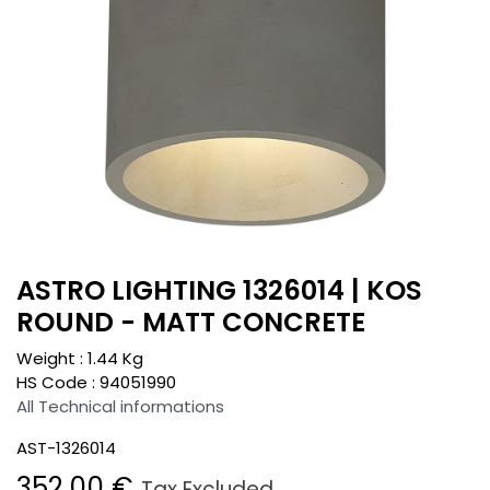
ASTRO LIGHTING 1326014 | KOS
ROUND - MATT CONCRETE
Weight :
1.44
Kg
HS Code :
94051990
All Technical informations
AST-1326014
352.00
€
Tax Excluded