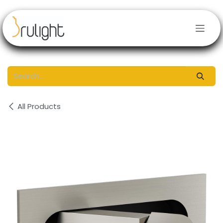
Skip to Content
All Products