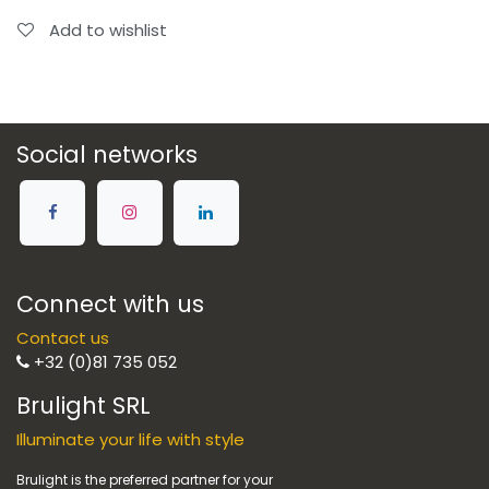
Add to wishlist
Social networks
Connect with us
Contact us
+32 (0)81 735 052
Brulight SRL
Illuminate your life with style
Brulight is the preferred partner for your