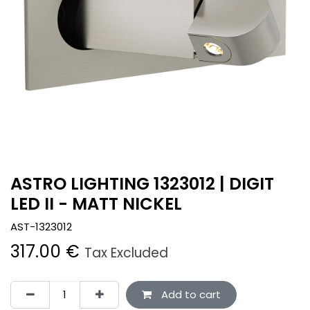
ASTRO LIGHTING 1323012 | DIGIT
LED II - MATT NICKEL
AST-1323012
317.00
€
Tax Excluded
Add to cart