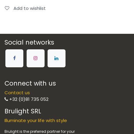
Add to wishlist
Social networks
Connect with us
Contact us
+32 (0)81 735 052
Brulight SRL
Illuminate your life with style
Brulight is the preferred partner for your