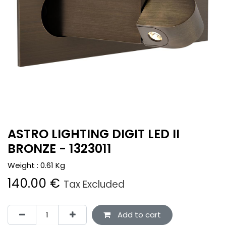
ASTRO LIGHTING DIGIT LED II
BRONZE - 1323011
Weight :
0.61
Kg
140.00
€
Tax Excluded
Add to cart