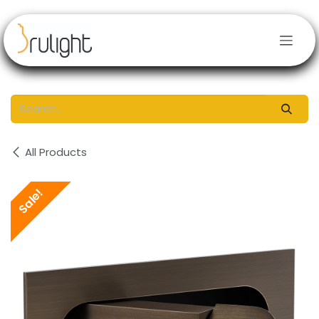
Skip to Content
All Products
Sale!