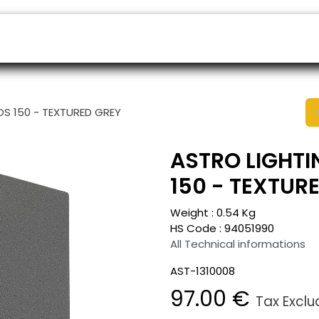
ers
Appointment
B2B Shop
Helpdesk
OS 150 - TEXTURED GREY
ASTRO LIGHTI
150 - TEXTUR
Weight :
0.54
Kg
HS Code :
94051990
All Technical informations
AST-1310008
97.00
€
Tax Excl