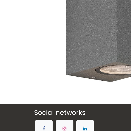
Social networks