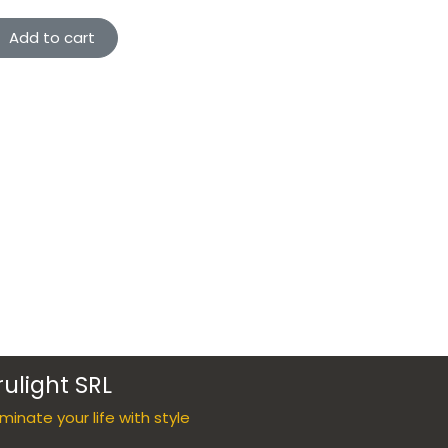
Add to cart
rulight SRL
luminate your life with style