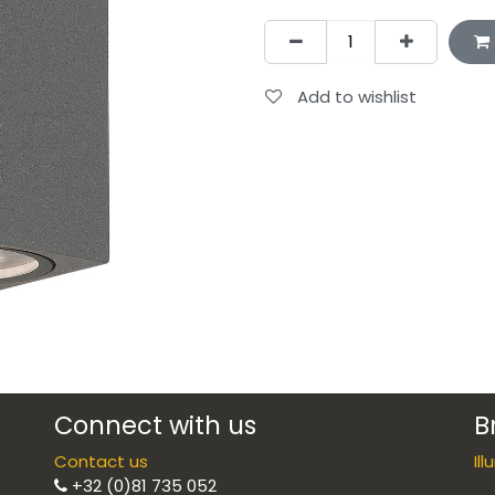
Add to wishlist
Connect with us
B
Contact us
Il
+32 (0)81 735 052