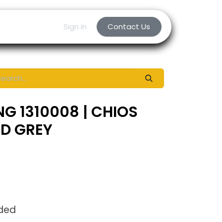
Sign in
Contact Us
NG 1310008 | CHIOS
ED GREY
uded