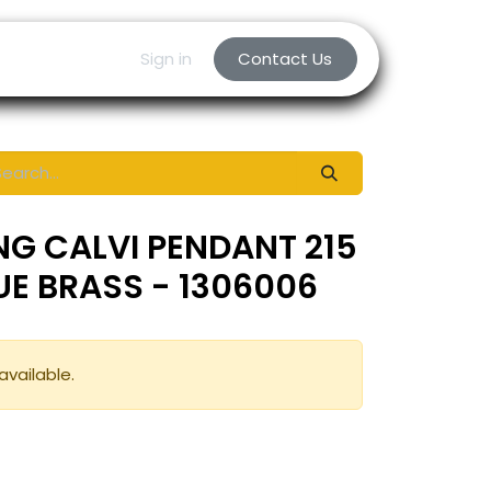
Sign in
Contact Us
NG CALVI PENDANT 215
QUE BRASS - 1306006
available.