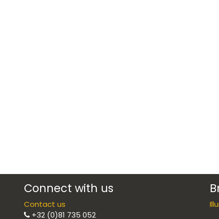
Connect with us
B
Contact us
Il
+32 (0)81 735 052