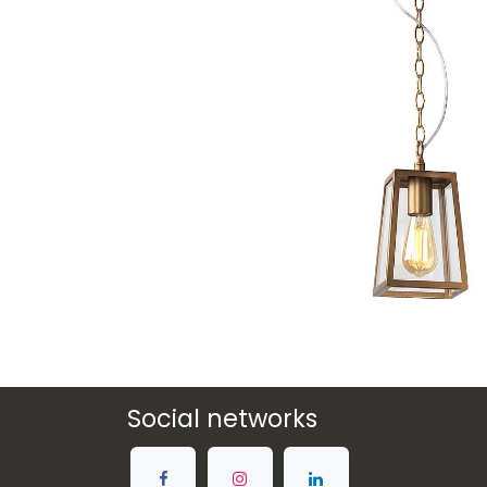
Social networks