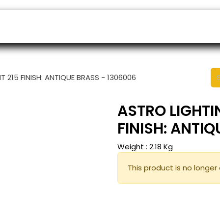
ers
Appointment
B2B Shop
Helpdesk
 215 FINISH: ANTIQUE BRASS - 1306006
ASTRO LIGHTI
FINISH: ANTI
Weight :
2.18
Kg
This product is no longer 