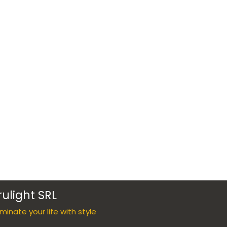
rulight SRL
luminate your life with style