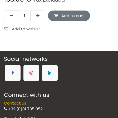
Add to cart
Add to wishlist
Social networks
Connect with us
Contact us
+32 (0)81 735 052