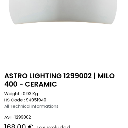
ASTRO LIGHTING 1299002 | MILO
400 - CERAMIC
Weight :
0.93
Kg
HS Code :
94051940
All Technical informations
AST-1299002
168.00
€
Tax Excluded