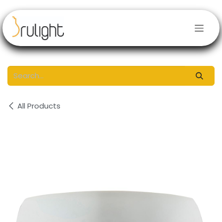
Skip to Content
All Products