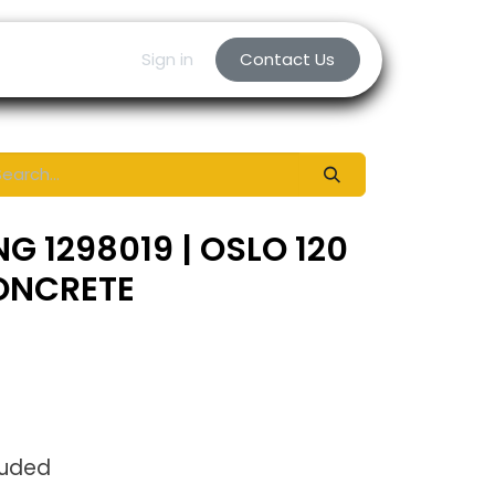
Sign in
Contact Us
G 1298019 | OSLO 120
CONCRETE
luded