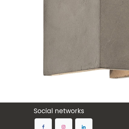
Social networks