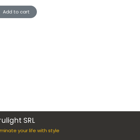
Add to cart
rulight SRL
luminate your life with style