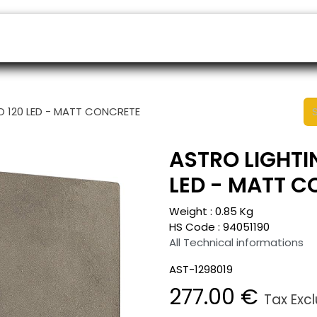
ers
Appointment
B2B Shop
Helpdesk
LO 120 LED - MATT CONCRETE
ASTRO LIGHTIN
LED - MATT 
Weight :
0.85
Kg
HS Code :
94051190
All Technical informations
AST-1298019
277.00
€
Tax Exc