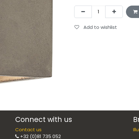
Add to wishlist
Connect with us
B
Contact us
Il
+32 (0)81 735 052