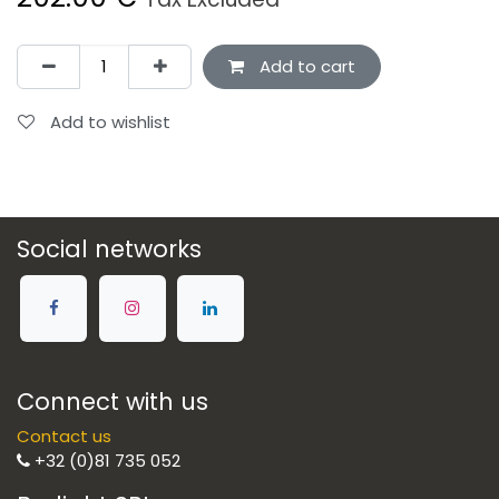
Add to cart
Add to wishlist
Social networks
Connect with us
Contact us
+32 (0)81 735 052