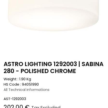
ASTRO LIGHTING 1292003 | SABINA
280 - POLISHED CHROME
Weight :
1.90
Kg
HS Code :
94051990
All Technical informations
AST-1292003
202.00
€
Tax Excluded