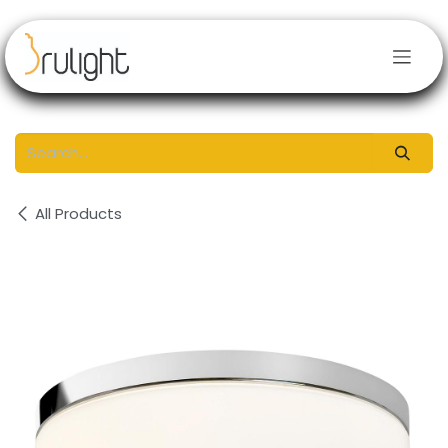
Skip to Content
All Products