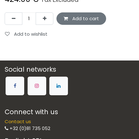
Add to cart
Add to wishlist
Social networks
Connect with us
Contact us
+32 (0)81 735 052