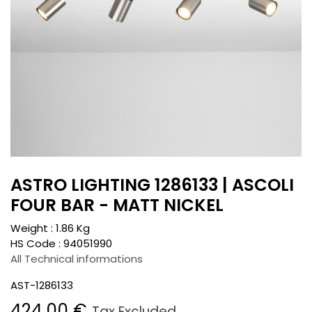
ASTRO LIGHTING 1286133 | ASCOLI
FOUR BAR - MATT NICKEL
Weight :
1.86
Kg
HS Code :
94051990
All Technical informations
AST-1286133
424.00
€
Tax Excluded