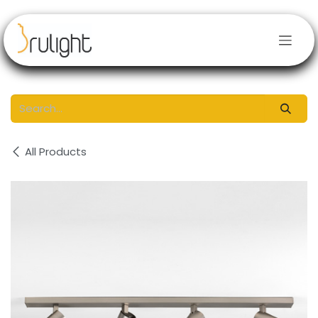
Skip to Content
All Products