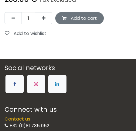
Add to cart
Add to wishlist
Social networks
Connect with us
Contact us
+32 (0)81 735 052