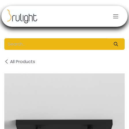
Skip to Content
All Products