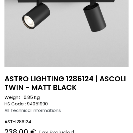
ASTRO LIGHTING 1286124 | ASCOLI
TWIN - MATT BLACK
Weight :
0.85
Kg
HS Code :
94051990
All Technical informations
AST-1286124
238.00
€
Tax Excluded