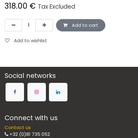
318.00
€
Tax Excluded
Add to cart
Add to wishlist
Social networks
Connect with us
Contact us
+32 (0)81 735 052