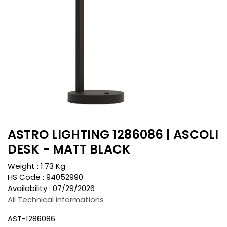
ASTRO LIGHTING 1286086 | ASCOLI
DESK - MATT BLACK
Weight :
1.73
Kg
HS Code :
94052990
Availability :
07/29/2026
All Technical informations
AST-1286086