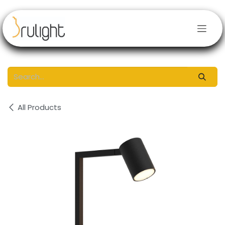
Skip to Content
All Products