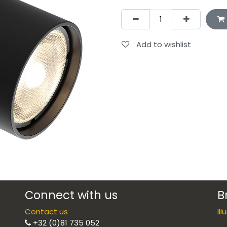
Add to wishlist
Connect with us
B
Contact us
Il
+32 (0)81 735 052