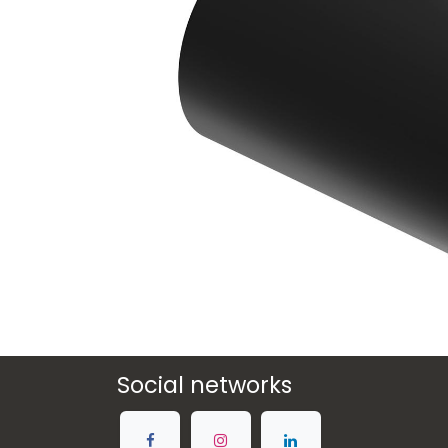
Social networks