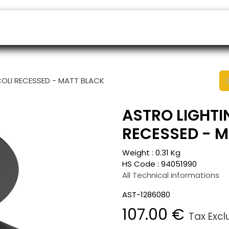
ers
Appointment
B2B Shop
Helpdesk
COLI RECESSED - MATT BLACK
ASTRO LIGHTI
RECESSED - 
Weight :
0.31
Kg
HS Code :
94051990
All Technical informations
AST-1286080
107.00
€
Tax Exc