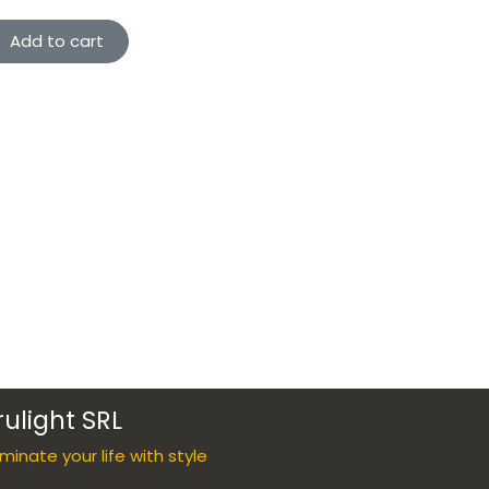
Add to cart
rulight SRL
luminate your life with style