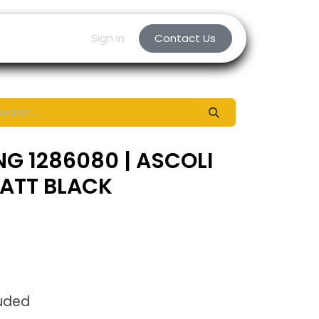
Sign in
Contact Us
NG 1286080 | ASCOLI
MATT BLACK
luded