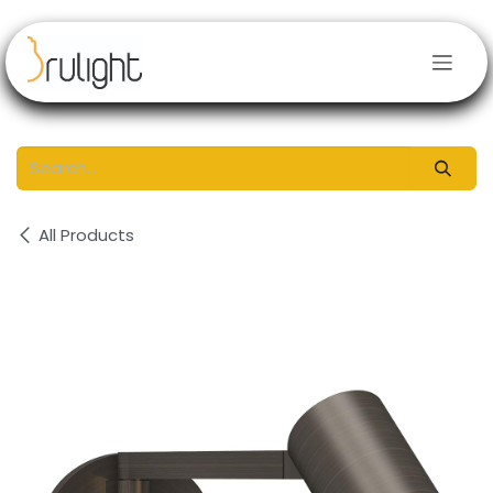
Skip to Content
All Products