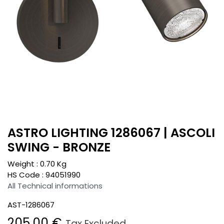
ASTRO LIGHTING 1286067 | ASCOLI
SWING - BRONZE
Weight :
0.70
Kg
HS Code :
94051990
All Technical informations
AST-1286067
205.00
€
Tax Excluded