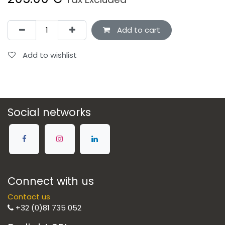
Add to cart
Add to wishlist
Social networks
Connect with us
Contact us
+32 (0)81 735 052