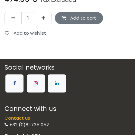
Add to cart
Add to wishlist
Social networks
Connect with us
Contact us
+32 (0)81 735 052