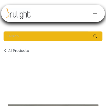
Skip to Content
All Products