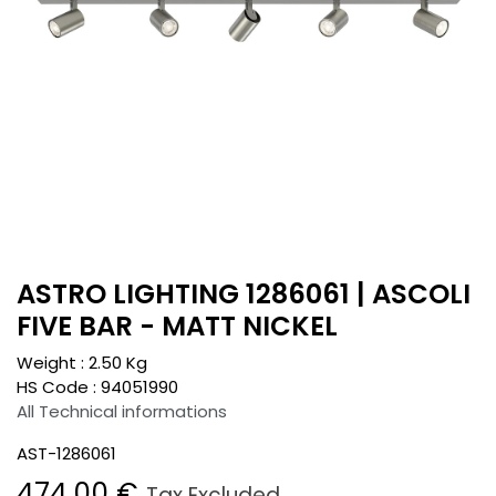
ASTRO LIGHTING 1286061 | ASCOLI
FIVE BAR - MATT NICKEL
Weight :
2.50
Kg
HS Code :
94051990
All Technical informations
AST-1286061
474.00
€
Tax Excluded