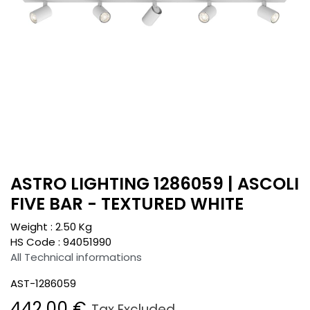
ASTRO LIGHTING 1286059 | ASCOLI
FIVE BAR - TEXTURED WHITE
Weight :
2.50
Kg
HS Code :
94051990
All Technical informations
AST-1286059
442.00
€
Tax Excluded