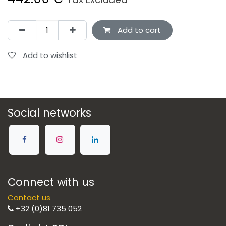
Add to cart
Add to wishlist
Social networks
Connect with us
Contact us
+32 (0)81 735 052