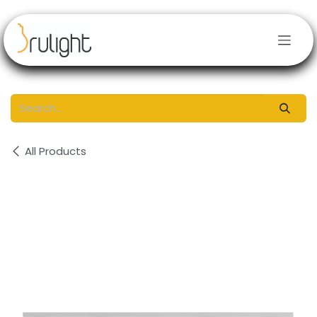
Skip to Content
All Products